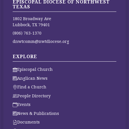
EPISCOPAL DIOCESE OF NORTHWEST
TEXAS
1802 Broadway Ave
Lubbock, TX 79401
(806) 763-1370
dnwtcomm@nwtdiocese.org
EXPLORE
Episcopal Church
Anglican News
Find a Church
People Directory
Events
News & Publications
Documents