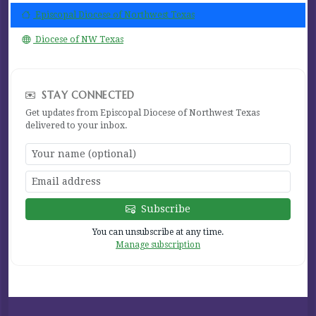
Episcopal Diocese of Northwest Texas
Diocese of NW Texas
STAY CONNECTED
Get updates from Episcopal Diocese of Northwest Texas
delivered to your inbox.
Subscribe
You can unsubscribe at any time.
Manage subscription