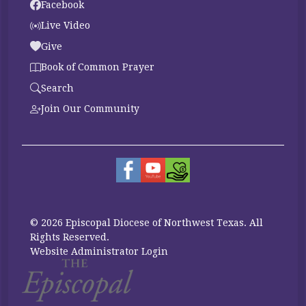
Facebook
Live Video
Give
Book of Common Prayer
Search
Join Our Community
© 2026 Episcopal Diocese of Northwest Texas. All
Rights Reserved.
Website Administrator Login