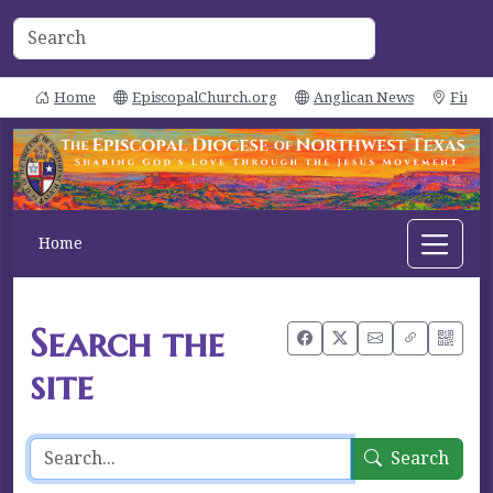
Home
EpiscopalChurch.org
Anglican News
Find 
Home
Search the
site
Search