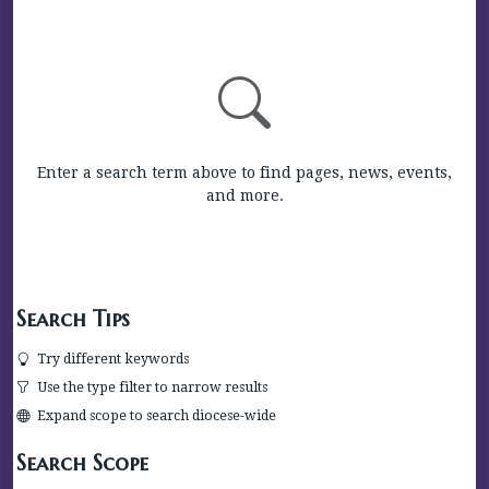
Enter a search term above to find pages, news, events,
and more.
Search Tips
Try different keywords
Use the type filter to narrow results
Expand scope to search diocese-wide
Search Scope