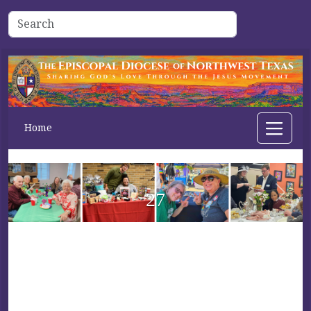
Home
27
Previous
Next