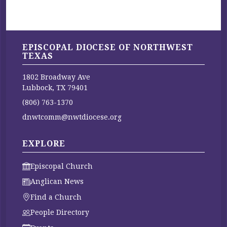
EPISCOPAL DIOCESE OF NORTHWEST
TEXAS
1802 Broadway Ave
Lubbock, TX 79401
(806) 763-1370
dnwtcomm@nwtdiocese.org
EXPLORE
Episcopal Church
Anglican News
Find a Church
People Directory