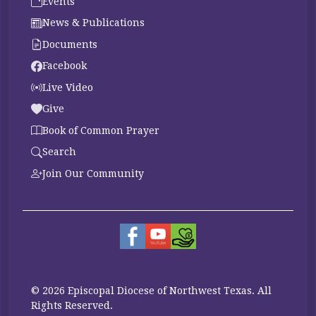
Events
News & Publications
Documents
Facebook
Live Video
Give
Book of Common Prayer
Search
Join Our Community
© 2026 Episcopal Diocese of Northwest Texas. All
Rights Reserved.