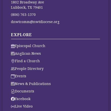
1802 Broadway Ave
Lubbock, TX 79401
(806) 763-1370
dnwtcomm@nwtdiocese.org
EXPLORE
Episcopal Church
Anglican News
Find a Church
People Directory
Events
News & Publications
Documents
Facebook
Live Video