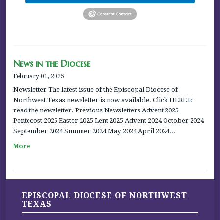
News in the Diocese
February 01, 2025
Newsletter The latest issue of the Episcopal Diocese of
Northwest Texas newsletter is now available. Click HERE to
read the newsletter. Previous Newsletters Advent 2025
Pentecost 2025 Easter 2025 Lent 2025 Advent 2024 October 2024
September 2024 Summer 2024 May 2024 April 2024...
More
EPISCOPAL DIOCESE OF NORTHWEST
TEXAS