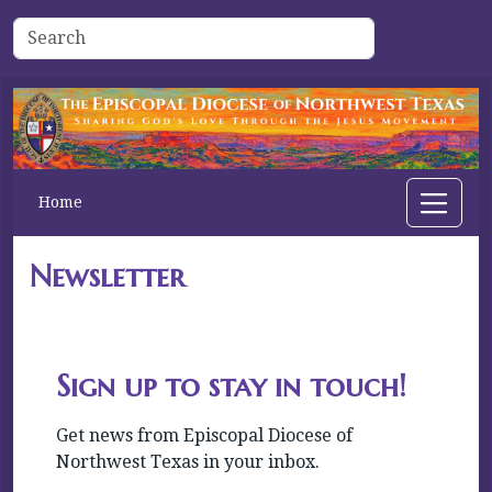
Home
Newsletter
Sign up to stay in touch!
Get news from Episcopal Diocese of 
Northwest Texas in your inbox.