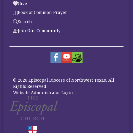
Give
Book of Common Prayer
Search
Join Our Community
© 2026 Episcopal Diocese of Northwest Texas. All
Rights Reserved.
Website Administrator Login