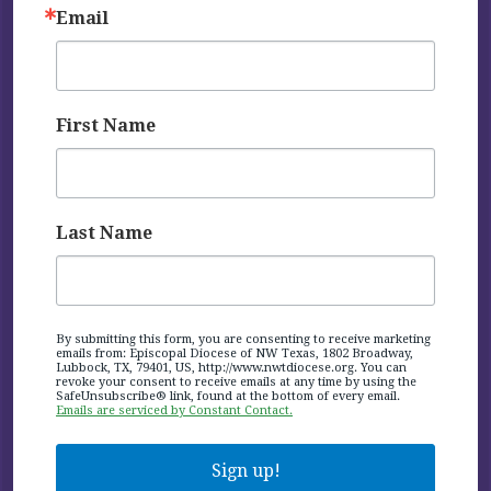
Email
First Name
Last Name
By submitting this form, you are consenting to receive marketing
emails from: Episcopal Diocese of NW Texas, 1802 Broadway,
Lubbock, TX, 79401, US, http://www.nwtdiocese.org. You can
revoke your consent to receive emails at any time by using the
SafeUnsubscribe® link, found at the bottom of every email.
Emails are serviced by Constant Contact.
Sign up!