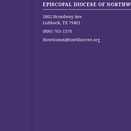
EPISCOPAL DIOCESE OF NORTHW
1802 Broadway Ave
Lubbock, TX 79401
(806) 763-1370
dnwtcomm@nwtdiocese.org