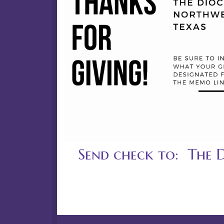
Send check to: The 