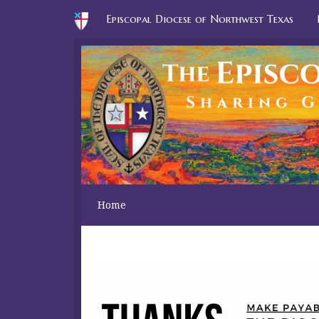
Episcopal Diocese of Northwest Texas
Home