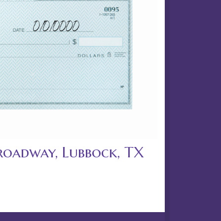
roadway, Lubbock, TX