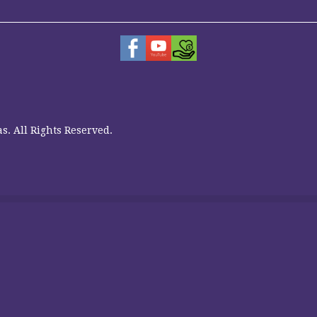
s. All Rights Reserved.