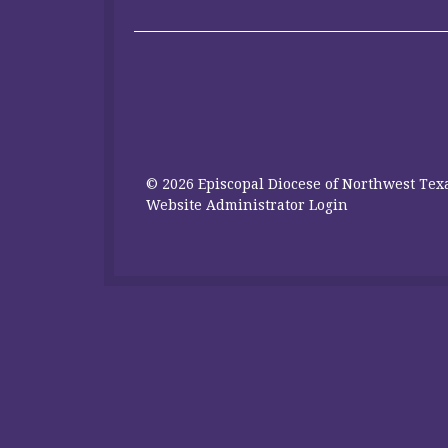
© 2026 Episcopal Diocese of Northwest Texa
Website Administrator Login