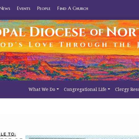
News
Events
People
Find A Church
What We Do
Congregational Life
Clergy Res