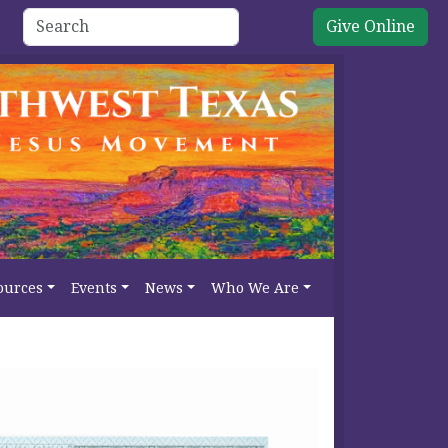
Give Online
ources
Events
News
Who We Are