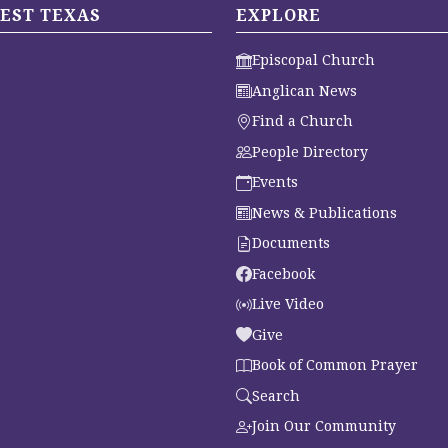
EST TEXAS
EXPLORE
Episcopal Church
Anglican News
Find a Church
People Directory
Events
News & Publications
Documents
Facebook
Live Video
Give
Book of Common Prayer
Search
Join Our Community