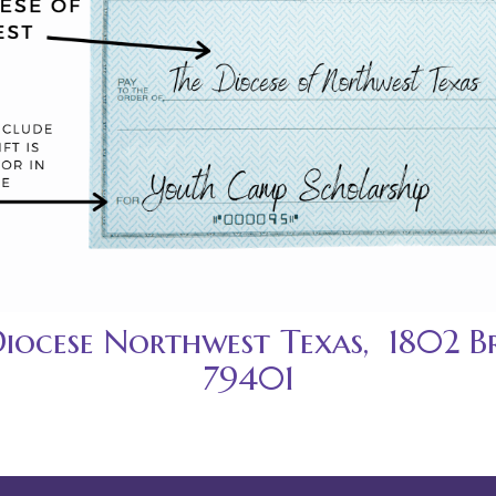
Diocese Northwest Texas, 1802 B
79401