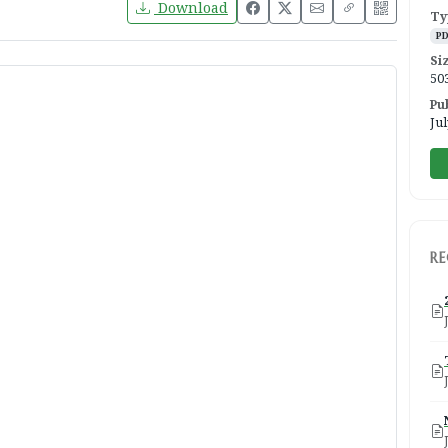
Download
Ty
P
Si
50
Pu
Jul
R