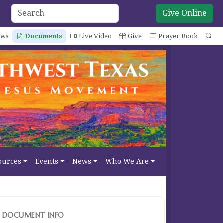
Give Online
ws
Documents
Live Video
Give
Prayer Book
Se
ources
Events
News
Who We Are
DOCUMENT INFO