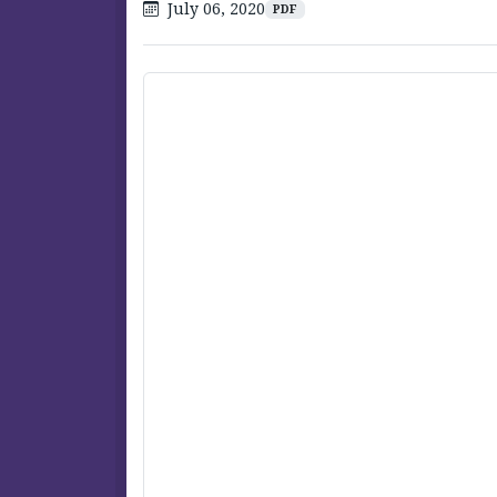
July 06, 2020
PDF