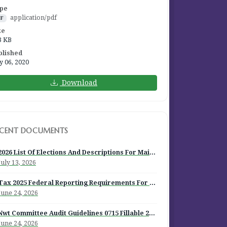
pe
application/pdf
DF
ze
3 KB
blished
y 06, 2020
Download
ECENT DOCUMENTS
2026 List Of Elections And Descriptions For Mailout
July 13, 2026
Tax 2025 Federal Reporting Requirements For Episcopal Institutions
June 24, 2026
Nwt Committee Audit Guidelines 0715 Fillable 2026
June 24, 2026