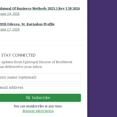
Manual Of Business Methods 2023.1 Rev 3 28 2024
June 24, 2026
2026 Odessa, St. Barnabas Profile
June 17, 2026
STAY CONNECTED
t updates from Episcopal Diocese of Northwest
xas delivered to your inbox.
Subscribe
You can unsubscribe at any time.
Manage subscription