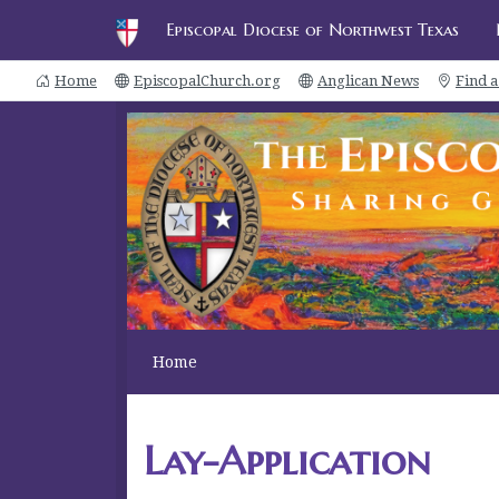
Episcopal Diocese of Northwest Texas
Home
EpiscopalChurch.org
Anglican News
Find 
Home
Lay-Application