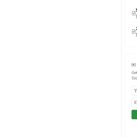
Ge
Te