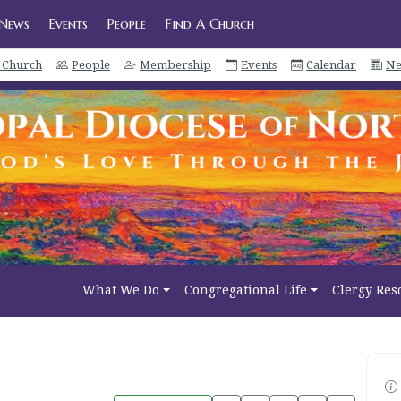
News
Events
People
Find A Church
a Church
People
Membership
Events
Calendar
Ne
What We Do
Congregational Life
Clergy Res