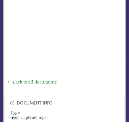
Back to all documents
DOCUMENT INFO
Type
application/pdf
PDF
Size