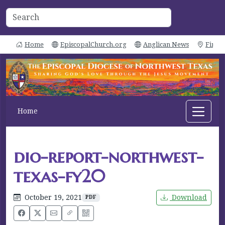
Home
EpiscopalChurch.org
Anglican News
Find 
Home
dio-report-northwest-
texas-fy20
October 19, 2021
Download
PDF