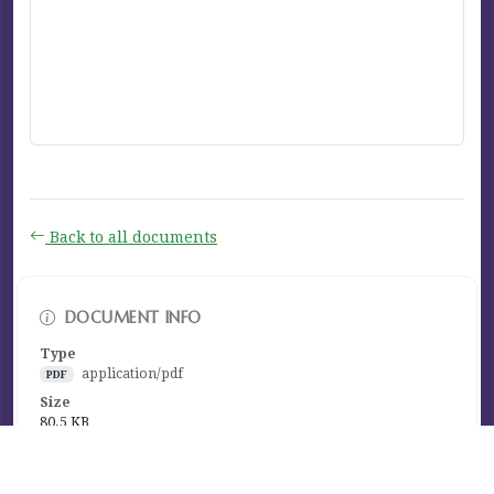
Back to all documents
DOCUMENT INFO
Type
application/pdf
PDF
Size
80.5 KB
Published
December 07, 2023