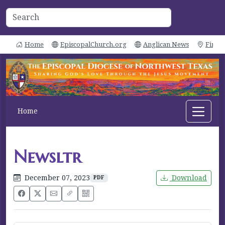
Home
EpiscopalChurch.org
Anglican News
Find 
Home
Newsltr
December 07, 2023
Download
PDF