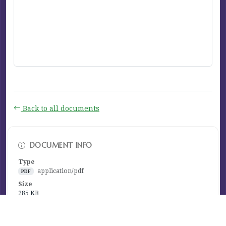
Back to all documents
DOCUMENT INFO
Type
application/pdf
PDF
Size
285 KB
Published
March 26, 2024