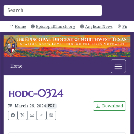
Home
EpiscopalChurch.org
Anglican News
Find 
Home
hodc-0324
March 26, 2024
Download
PDF