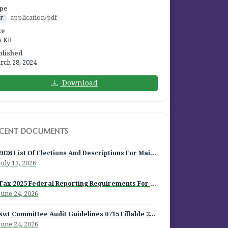
pe
application/pdf
DF
ze
5 KB
blished
rch 28, 2024
Download
ECENT DOCUMENTS
2026 List Of Elections And Descriptions For Mailout
July 13, 2026
Tax 2025 Federal Reporting Requirements For Episcopal Institutions
June 24, 2026
Nwt Committee Audit Guidelines 0715 Fillable 2026
June 24, 2026