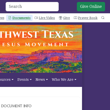
Give Online
ws
Documents
Live Video
Give
Prayer Book
Se
ources
Events
News
Who We Are
DOCUMENT INFO