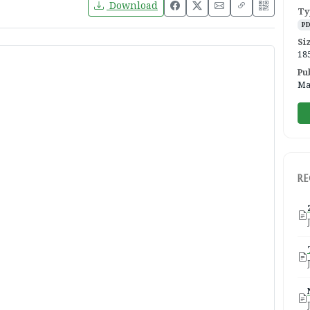
Download
Ty
P
Si
18
Pu
Ma
R