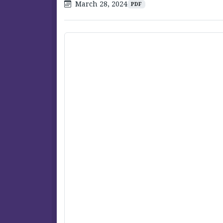
March 28, 2024
PDF