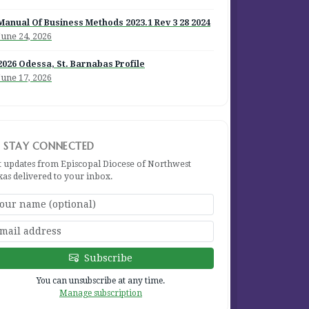
Manual Of Business Methods 2023.1 Rev 3 28 2024
June 24, 2026
2026 Odessa, St. Barnabas Profile
June 17, 2026
STAY CONNECTED
t updates from Episcopal Diocese of Northwest
xas delivered to your inbox.
Subscribe
You can unsubscribe at any time.
Manage subscription