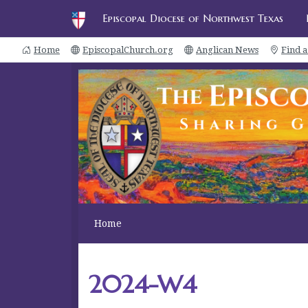
Episcopal Diocese of Northwest Texas
Home
EpiscopalChurch.org
Anglican News
Find 
Home
2024-W4