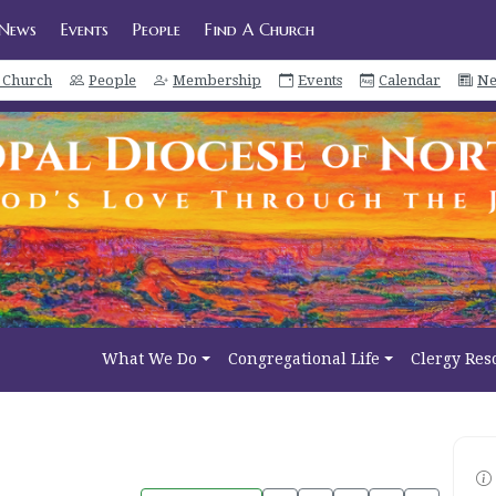
News
Events
People
Find A Church
a Church
People
Membership
Events
Calendar
Ne
What We Do
Congregational Life
Clergy Res