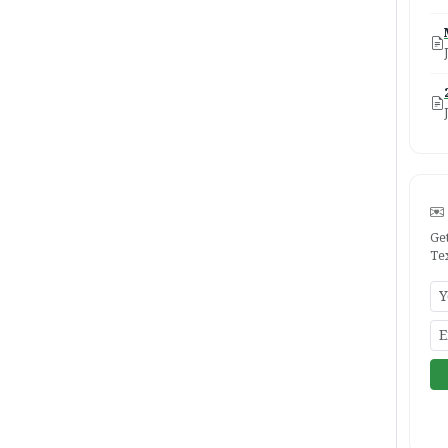
Ge
Te