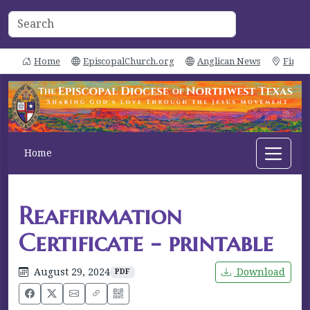
Home
EpiscopalChurch.org
Anglican News
Find 
Home
Reaffirmation
Certificate - printable
August 29, 2024
Download
PDF