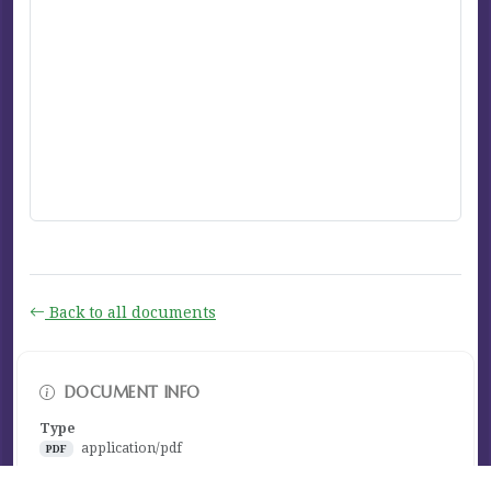
Back to all documents
DOCUMENT INFO
Type
application/pdf
PDF
Size