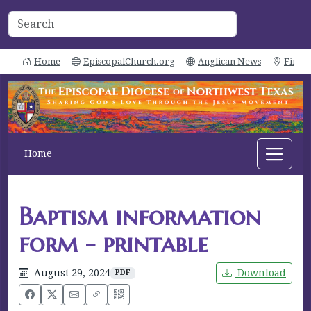
Home
EpiscopalChurch.org
Anglican News
Find 
Home
Baptism information
form - printable
August 29, 2024
Download
PDF