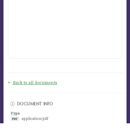
Back to all documents
DOCUMENT INFO
Type
application/pdf
PDF
Size