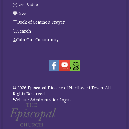
Live Video
Give
Book of Common Prayer
Search
Join Our Community
© 2026 Episcopal Diocese of Northwest Texas. All
Rights Reserved.
Website Administrator Login