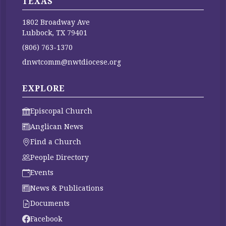
TEXAS
1802 Broadway Ave
Lubbock, TX 79401
(806) 763-1370
dnwtcomm@nwtdiocese.org
EXPLORE
Episcopal Church
Anglican News
Find a Church
People Directory
Events
News & Publications
Documents
Facebook