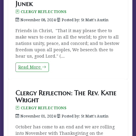
Junek
CLERGY REFLECTIONS
November 08, 2024
·
Posted by: St Matt's Austin
Friends in Christ, "That it may please thee to
make wars to cease in all the world; to give to all
nations unity, peace, and concord; and to bestow
freedom upon all peoples, We beseech thee to
hear us, good Lord." (...
Read More
Clergy Reflection: The Rev. Katie
Wright
CLERGY REFLECTIONS
November 01, 2024
·
Posted by: St Matt's Austin
October has come to an end and we are rolling
into November with Thanksgiving on the