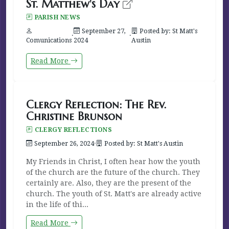
St. Matthew's Day
PARISH NEWS
September 27,
Posted by: St Matt's
·
·
Comunications
2024
Austin
Read More
Clergy Reflection: The Rev.
Christine Brunson
CLERGY REFLECTIONS
September 26, 2024
·
Posted by: St Matt's Austin
My Friends in Christ, I often hear how the youth
of the church are the future of the church. They
certainly are. Also, they are the present of the
church. The youth of St. Matt's are already active
in the life of thi...
Read More