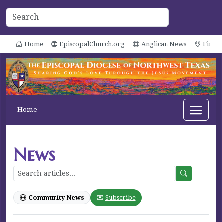
Home
EpiscopalChurch.org
Anglican News
Find 
Home
News
Community News
Subscribe