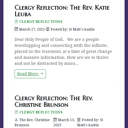
Clergy Reflection: The Rev. Katie
Leuba
CLERGY REFLECTIONS
March 27, 2025
·
Posted by: St Matt's Austin
Dear Holy People of God, We are a people
worshipping and connecting with the infinite,
placed in the transient, at a time of great change
and massive information. How are we to thrive
and not be distracted by minu...
Read More
Clergy Reflection: The Rev.
Christine Brunson
CLERGY REFLECTIONS
The Rev. Christine
March 13,
Posted by: St
·
·
Brunson
2025
Matt's Austin