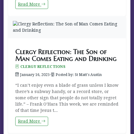
Read More
Clergy Reflection: The Son of
Man Comes Eating and Drinking
CLERGY REFLECTIONS
January 16, 2025
·
Posted by: St Matt's Austin
“I can’t enjoy even a blade of grass unless I know
there’s a subway handy, or a record store, or
some other sign that people do not totally regret
life.” – Frank O’Hara This week, we are reminded
of that time Jesus t...
Read More