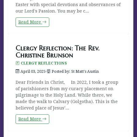
Easter with special devotions and observances of
our Lord's Passion. You may be c...
Read More
Clergy Reflection: The Rev.
Christine Brunson
CLERGY REFLECTIONS
April 03, 2025
·
Posted by: St Matt's Austin
Dear Friends in Christ, In 2022, I took a group
of parishioners from my curacy placement on
pilgrimage to the Holy Land. While there, we
made the walk to Calvary (Golgotha). This is the
believed place of Jesus’...
Read More