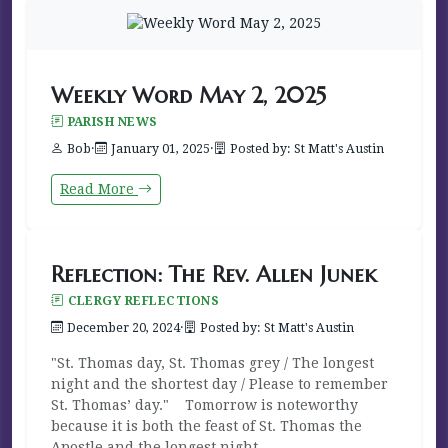
Weekly Word May 2, 2025
PARISH NEWS
Bob
·
January 01, 2025
·
Posted by: St Matt's Austin
Read More
Reflection: The Rev. Allen Junek
CLERGY REFLECTIONS
December 20, 2024
·
Posted by: St Matt's Austin
"St. Thomas day, St. Thomas grey / The longest
night and the shortest day / Please to remember
St. Thomas’ day." Tomorrow is noteworthy
because it is both the feast of St. Thomas the
Apostle and the longest night...