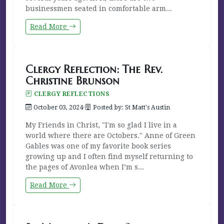
businessmen seated in comfortable arm...
Read More
Clergy Reflection: The Rev.
Christine Brunson
CLERGY REFLECTIONS
October 03, 2024
·
Posted by: St Matt's Austin
My Friends in Christ, "I'm so glad I live in a
world where there are Octobers." Anne of Green
Gables was one of my favorite book series
growing up and I often find myself returning to
the pages of Avonlea when I’m s...
Read More