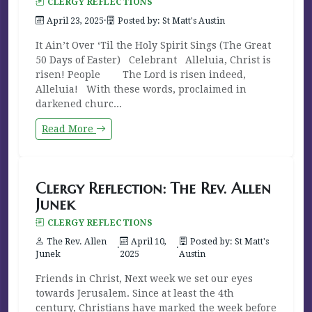
CLERGY REFLECTIONS
April 23, 2025
·
Posted by: St Matt's Austin
It Ain’t Over ‘Til the Holy Spirit Sings (The Great
50 Days of Easter) Celebrant Alleluia, Christ is
risen! People The Lord is risen indeed,
Alleluia! With these words, proclaimed in
darkened churc...
Read More
Clergy Reflection: The Rev. Allen
Junek
CLERGY REFLECTIONS
The Rev. Allen
April 10,
Posted by: St Matt's
·
·
Junek
2025
Austin
Friends in Christ, Next week we set our eyes
towards Jerusalem. Since at least the 4th
century, Christians have marked the week before