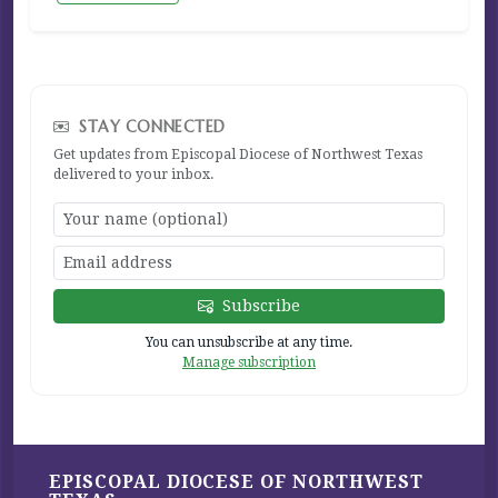
STAY CONNECTED
Get updates from Episcopal Diocese of Northwest Texas
delivered to your inbox.
Subscribe
You can unsubscribe at any time.
Manage subscription
EPISCOPAL DIOCESE OF NORTHWEST