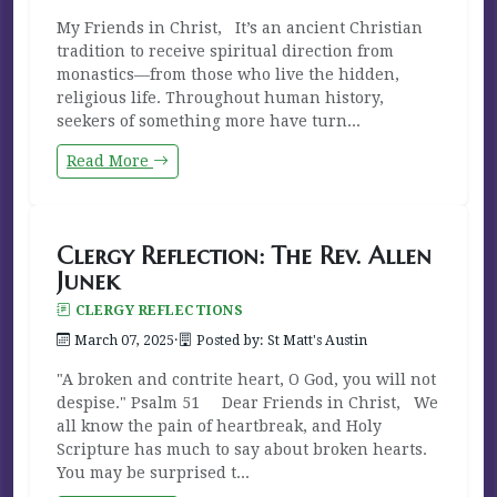
My Friends in Christ, It’s an ancient Christian
tradition to receive spiritual direction from
monastics—from those who live the hidden,
religious life. Throughout human history,
seekers of something more have turn...
Read More
Clergy Reflection: The Rev. Allen
Junek
CLERGY REFLECTIONS
March 07, 2025
·
Posted by: St Matt's Austin
"A broken and contrite heart, O God, you will not
despise." Psalm 51 Dear Friends in Christ, We
all know the pain of heartbreak, and Holy
Scripture has much to say about broken hearts.
You may be surprised t...