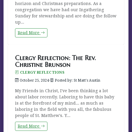
horizon and Christmas preparations. As a
congregation we have had our Ingathering
Sunday for stewardship and are doing the follow
up...
Read More
Clergy Reflection: The Rev.
Christine Brunson
CLERGY REFLECTIONS
October 25, 2024
·
Posted by: St Matt's Austin
My Friends in Christ, I've been thinking a lot
about labor recently. Laboring to have this baby
is at the forefront of my mind... as much as
laboring in the field with you all, the fabulous
people of St. Matthew's. Y...
Read More