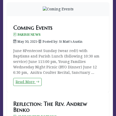
Coming Events
PARISH NEWS
May 30, 2025
·
Posted by: St Matt's Austin
June 8Pentecost Sunday (wear red!) with
Baptisms and Parish Lunch (following 10:30 am
service) June 115:00 pm, Young Families
Wednesday Night Picnic (BYO Dinner) June 12
6:30 pm, Anitra Coulter Recital, Sanctuary ...
Read More
Reflection: The Rev. Andrew
Benko