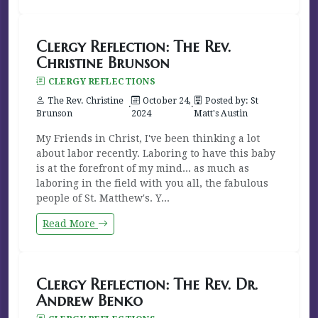
Clergy Reflection: The Rev.
Christine Brunson
CLERGY REFLECTIONS
The Rev. Christine
October 24,
Posted by: St
·
·
Brunson
2024
Matt's Austin
My Friends in Christ, I've been thinking a lot
about labor recently. Laboring to have this baby
is at the forefront of my mind... as much as
laboring in the field with you all, the fabulous
people of St. Matthew's. Y...
Read More
Clergy Reflection: The Rev. Dr.
Andrew Benko