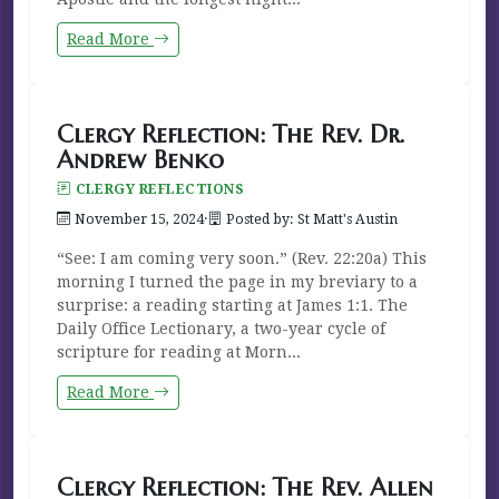
Read More
Clergy Reflection: The Rev. Dr.
Andrew Benko
CLERGY REFLECTIONS
November 15, 2024
·
Posted by: St Matt's Austin
“See: I am coming very soon.” (Rev. 22:20a) This
morning I turned the page in my breviary to a
surprise: a reading starting at James 1:1. The
Daily Office Lectionary, a two-year cycle of
scripture for reading at Morn...
Read More
Clergy Reflection: The Rev. Allen