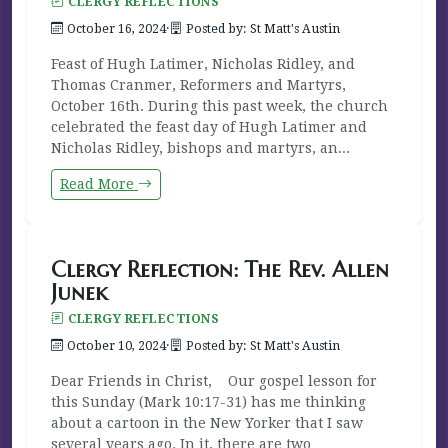
CLERGY REFLECTIONS
October 16, 2024
·
Posted by: St Matt's Austin
Feast of Hugh Latimer, Nicholas Ridley, and
Thomas Cranmer, Reformers and Martyrs,
October 16th. During this past week, the church
celebrated the feast day of Hugh Latimer and
Nicholas Ridley, bishops and martyrs, an...
Read More
Clergy Reflection: The Rev. Allen
Junek
CLERGY REFLECTIONS
October 10, 2024
·
Posted by: St Matt's Austin
Dear Friends in Christ, Our gospel lesson for
this Sunday (Mark 10:17-31) has me thinking
about a cartoon in the New Yorker that I saw
several years ago. In it, there are two