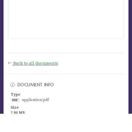
Back to all documents
DOCUMENT INFO
Type
application/pdf
PDF
Size
2.86 MB
Published
September 09, 2025