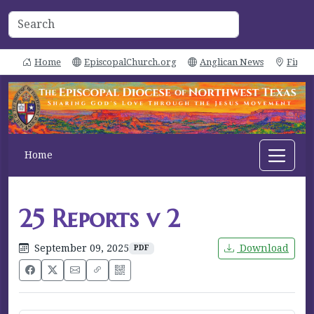
Home
EpiscopalChurch.org
Anglican News
Find 
Home
25 Reports v 2
September 09, 2025
Download
PDF