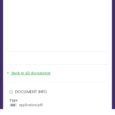
Back to all documents
DOCUMENT INFO
Type
application/pdf
PDF
Size