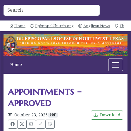
Home
EpiscopalChurch.org
Anglican News
Find 
Home
appointments -
approved
October 23, 2025
Download
PDF