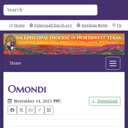
Home
EpiscopalChurch.org
Anglican News
Find 
Home
Omondi
November 14, 2025
Download
PDF