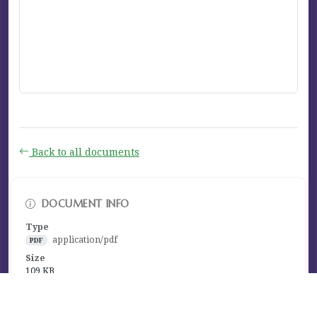
Back to all documents
DOCUMENT INFO
Type
application/pdf
PDF
Size
109 KB
Published
November 14, 2025