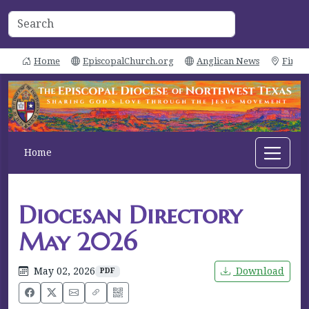
Home
EpiscopalChurch.org
Anglican News
Find 
Home
Diocesan Directory
May 2026
May 02, 2026
Download
PDF