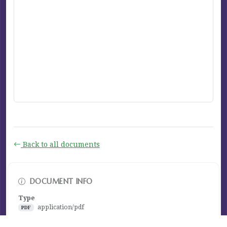
Back to all documents
DOCUMENT INFO
Type
application/pdf
PDF
Size