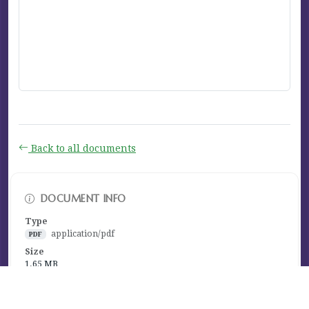
Back to all documents
DOCUMENT INFO
Type
application/pdf
PDF
Size
1.65 MB
Published
January 13, 2023