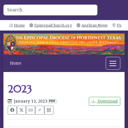
Home
EpiscopalChurch.org
Anglican News
Find 
Home
2023
January 13, 2023
Download
PDF