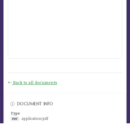
Back to all documents
DOCUMENT INFO
Type
application/pdf
PDF
Size