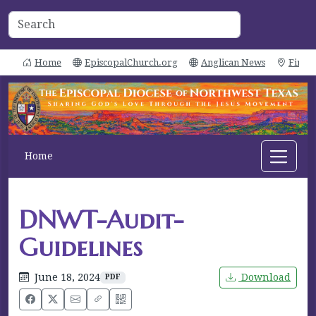
Home
EpiscopalChurch.org
Anglican News
Find 
Home
DNWT-Audit-
Guidelines
June 18, 2024
Download
PDF